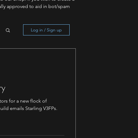
lly approved to aid in bot/spam
Log in / Sign up
ry
ors for a new flock of
uild emails Starling V3FPs.