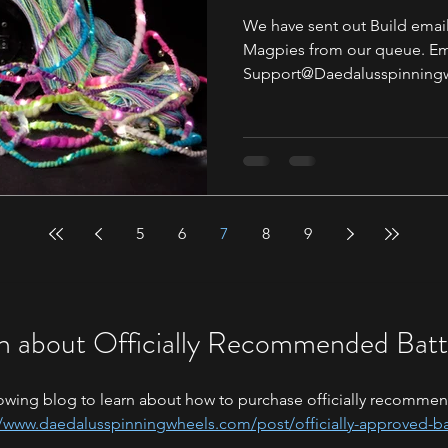
We have sent out Build email
Magpies from our queue. Ema
Support@Daedalusspinningw
5
6
7
8
9
n about Officially Recommended Batt
owing blog to learn about how to purchase officially recommen
//www.daedalusspinningwheels.com/post/officially-approved-ba