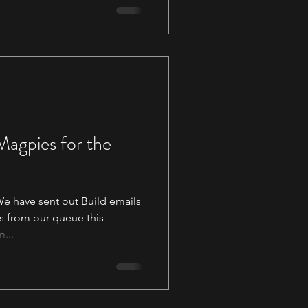
 Magpies for the
 have sent out Build emails
s from our queue this
...