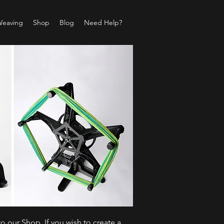
Weaving
Shop
Blog
Need Help?
o our Shop. If you wish to create a