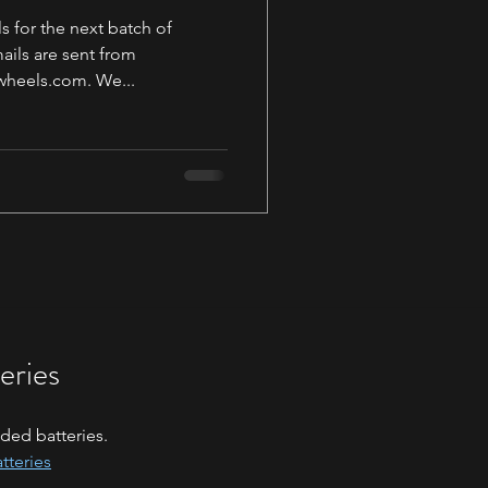
s for the next batch of
ils are sent from
heels.com. We...
eries
ded batteries.
tteries