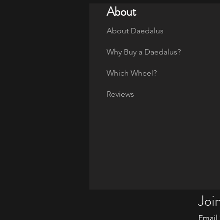
About
About Daedalus
Why Buy a Daedalus?
Which Wheel?
Reviews
Join
Email