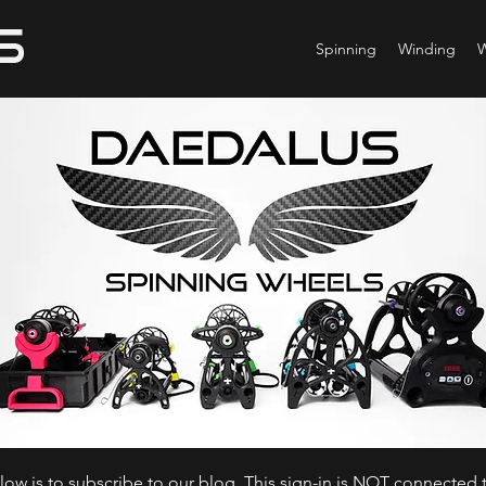
Spinning
Winding
ow is to subscribe to our blog. This sign-in is NOT connected t