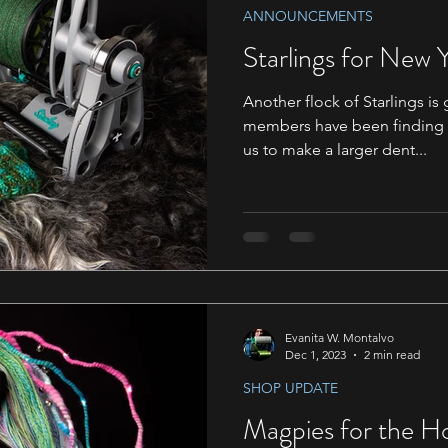
ANNOUNCEMENTS
Starlings for New 
Another flock of Starlings i
members have been finding th
us to make a larger dent...
Evanita W. Montalvo
Dec 1, 2023
2 min read
SHOP UPDATE
Magpies for the Ho