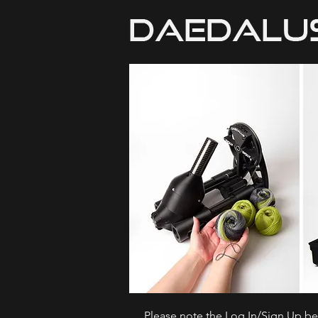
Please note the Log In/Sign Up bel