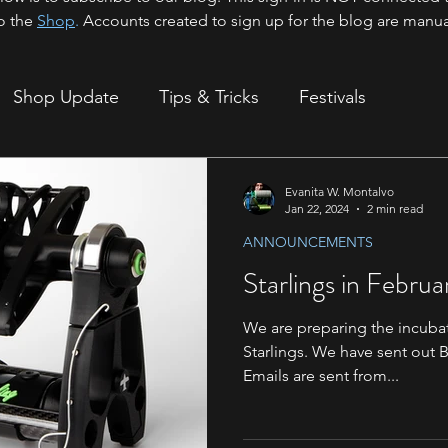
o the
Shop
.
Accounts created to sign up for the blog are manua
Shop Update
Tips & Tricks
Festivals
ion
Evanita W. Montalvo
Jan 22, 2024
2 min read
ANNOUNCEMENTS
Starlings in Februa
We are preparing the incubat
Starlings. We have sent out B
Emails are sent from...