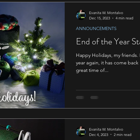
Evanita W. Montalvo
Dec 15, 2023
4 min read
ANNOUNCEMENTS
End of the Year St
Happy Holidays, my friends. I 
year again, it has come back
great time of...
Evanita W. Montalvo
Dec 4, 2023
2 min read