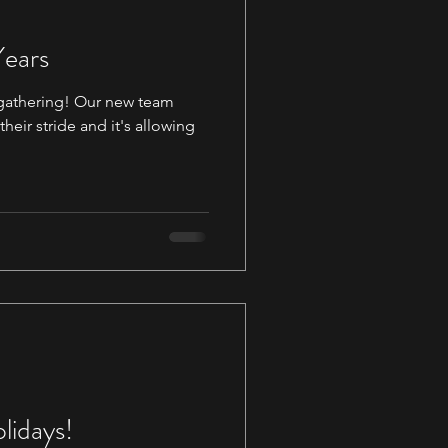
Years
s gathering! Our new team
eir stride and it's allowing
lidays!