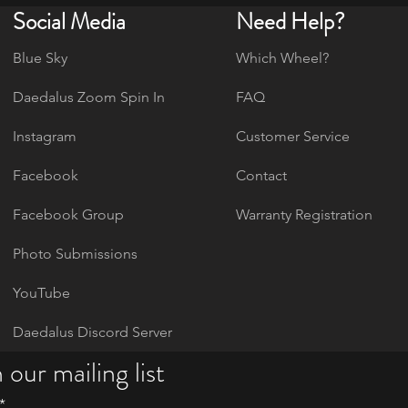
Social Media
Need Help?
Blue Sky
Which Wheel?
Daedalus Zoom Spin In
FAQ
Instagram
Customer Service
Facebook
Contact
Facebook Group
Warranty Registration
Photo Submissions
YouTube
Daedalus Discord Server
 our mailing list
*