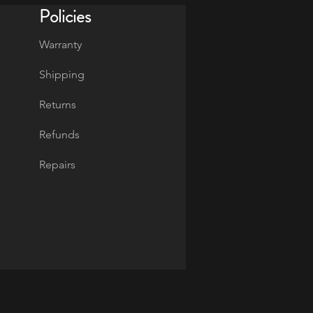
Policies
Warranty
Shipping
Returns
Refunds
Repairs