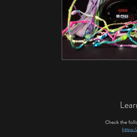
Lear
Check the foll
https: