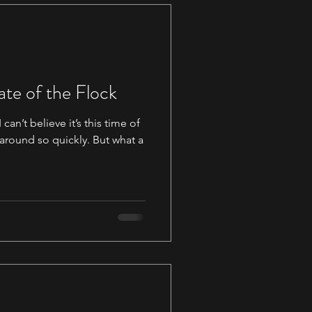
ate of the Flock
can’t believe it’s this time of
 around so quickly. But what a