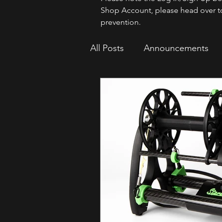
Shop Account, please head over t
prevention.
All Posts
Announcements
How To
Sparrow Migrat