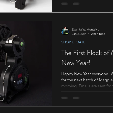
Evanita W. Montalvo
Jan 2, 2024
2 min read
SHOP UPDATE
The First Flock of
New Year!
Happy New Year everyone! We
for the next batch of Magpie
morning. Emails are sent from